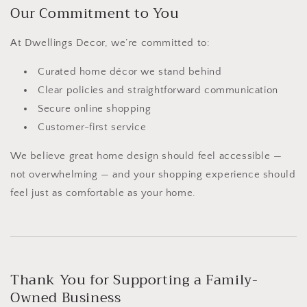
Our Commitment to You
At Dwellings Decor, we’re committed to:
Curated home décor we stand behind
Clear policies and straightforward communication
Secure online shopping
Customer-first service
We believe great home design should feel accessible —
not overwhelming — and your shopping experience should
feel just as comfortable as your home.
Thank You for Supporting a Family-
Owned Business