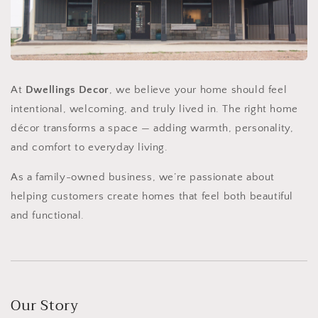
At
Dwellings Decor
, we believe your home should feel
intentional, welcoming, and truly lived in. The right home
décor transforms a space — adding warmth, personality,
and comfort to everyday living.
As a family-owned business, we’re passionate about
helping customers create homes that feel both beautiful
and functional.
Our Story