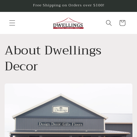
Skip to
Free Shipping on Orders over $100!
content
Cart
About Dwellings
Decor