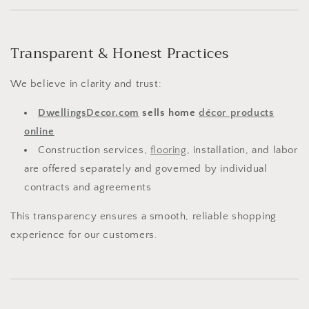
Transparent & Honest Practices
We believe in clarity and trust:
DwellingsDecor.com
sells home
décor products
online
Construction services,
flooring
, installation, and labor
are offered separately and governed by individual
contracts and agreements
This transparency ensures a smooth, reliable shopping
experience for our customers.