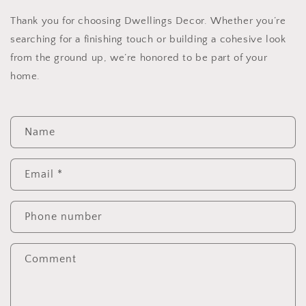
Thank you for choosing Dwellings Decor. Whether you’re
searching for a finishing touch or building a cohesive look
from the ground up, we’re honored to be part of your
home.
C
Name
o
n
t
Email
*
a
c
Phone number
t
f
Comment
o
r
m