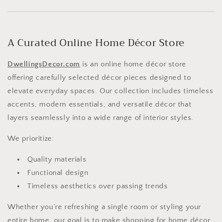
A Curated Online Home Décor Store
DwellingsDecor.com
is an online home décor store
offering carefully selected décor pieces designed to
elevate everyday spaces. Our collection includes timeless
accents, modern essentials, and versatile décor that
layers seamlessly into a wide range of interior styles.
We prioritize:
Quality materials
Functional design
Timeless aesthetics over passing trends
Whether you’re refreshing a single room or styling your
entire home, our goal is to make shopping for home décor