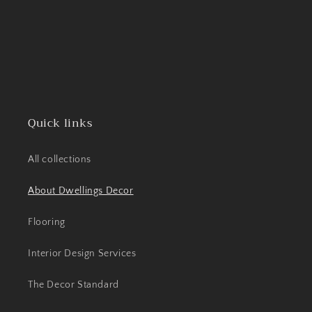
Quick links
All collections
About Dwellings Decor
Flooring
Interior Design Services
The Decor Standard