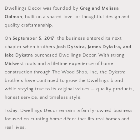
Dwellings Decor was founded by
Greg and Melissa
Oolman
, built on a shared love for thoughtful design and
quality craftsmanship.
On
September 5, 2017
, the business entered its next
chapter when brothers
Josh Dykstra, James Dykstra, and
Jake Dykstra
purchased Dwellings Decor. With strong
Midwest roots and a lifetime experience of home
construction through
The Wood Shop, Inc
, the Dykstra
brothers have continued to grow the Dwellings brand
while staying true to its original values — quality products,
honest service, and timeless style.
Today, Dwellings Decor remains a family-owned business
focused on curating home décor that fits real homes and
real lives.