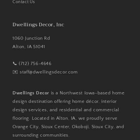
Contact Us
Dwellings Decor, Inc
1060 Junction Rd
Alton, IA 51041
📞 (712) 756-4646
✉️
staff@dwellingsdecor.com
Dwellings Decor
is a Northwest Iowa–based home
design destination offering home décor, interior
design services, and residential and commercial
flooring. Located in Alton, IA, we proudly serve
Orange City, Sioux Center, Okoboji, Sioux City, and
surrounding communities.