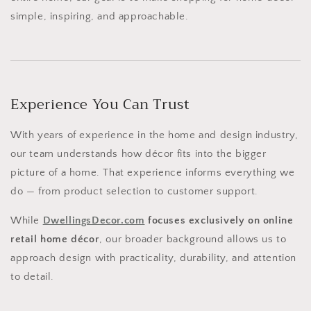
simple, inspiring, and approachable.
Experience You Can Trust
With years of experience in the home and design industry,
our team understands how décor fits into the bigger
picture of a home. That experience informs everything we
do — from product selection to customer support.
While
DwellingsDecor.com
focuses exclusively on online
retail home décor
, our broader background allows us to
approach design with practicality, durability, and attention
to detail.