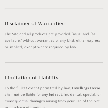
Disclaimer of Warranties
The Site and all products are provided “as is” and “as
available,” without warranties of any kind, either express
or implied, except where required by law.
Limitation of Liability
To the fullest extent permitted by law,
Dwellings Decor
shall not be liable for any indirect, incidental, special, or
consequential damages arising from your use of the Site
or purchase of products.