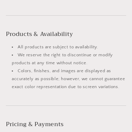
Products & Availability
All products are subject to availability.
We reserve the right to discontinue or modify
products at any time without notice.
Colors, finishes, and images are displayed as
accurately as possible; however, we cannot guarantee
exact color representation due to screen variations.
Pricing & Payments