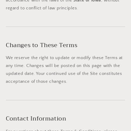
accordance with the laws of the
State of Iowa
, without
regard to conflict of law principles.
Changes to These Terms
We reserve the right to update or modify these Terms at
any time. Changes will be posted on this page with the
updated date. Your continued use of the Site constitutes
acceptance of those changes.
Contact Information