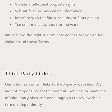
Violate intellectual property rights
Submit false or misleading information
Interfere with the Site’s security or functionality
Transmit malicious code or malware
We reserve the right to terminate access to the Site for
violations of these Terms.
Third-Party Links
Our Site may contain links to third-party websites. We
are not responsible for the content, policies, or practices
of third-party sites and encourage you to review their
terms independently.