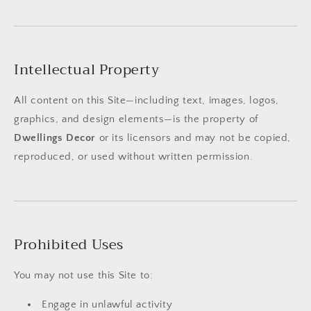
Intellectual Property
All content on this Site—including text, images, logos,
graphics, and design elements—is the property of
Dwellings Decor
or its licensors and may not be copied,
reproduced, or used without written permission.
Prohibited Uses
You may not use this Site to:
Engage in unlawful activity