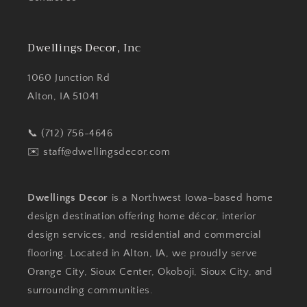
Dwellings Decor, Inc
1060 Junction Rd
Alton, IA 51041
📞 (712) 756-4646
✉️
staff@dwellingsdecor.com
Dwellings Decor
is a Northwest Iowa–based home
design destination offering home décor, interior
design services, and residential and commercial
flooring. Located in Alton, IA, we proudly serve
Orange City, Sioux Center, Okoboji, Sioux City, and
surrounding communities.