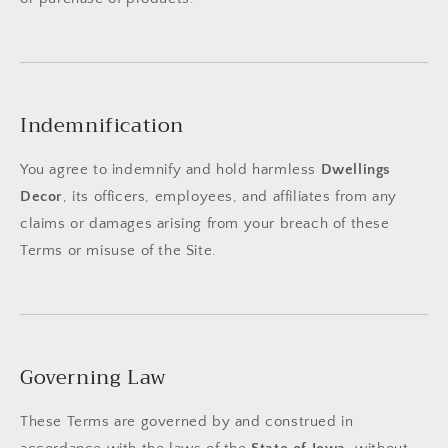
Indemnification
You agree to indemnify and hold harmless
Dwellings
Decor
, its officers, employees, and affiliates from any
claims or damages arising from your breach of these
Terms or misuse of the Site.
Governing Law
These Terms are governed by and construed in