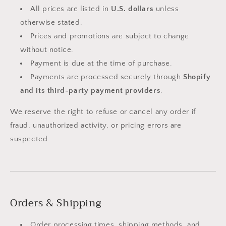
All prices are listed in
U.S. dollars
unless
otherwise stated.
Prices and promotions are subject to change
without notice.
Payment is due at the time of purchase.
Payments are processed securely through
Shopify
and its third-party payment providers
.
We reserve the right to refuse or cancel any order if
fraud, unauthorized activity, or pricing errors are
suspected.
Orders & Shipping
Order processing times, shipping methods, and