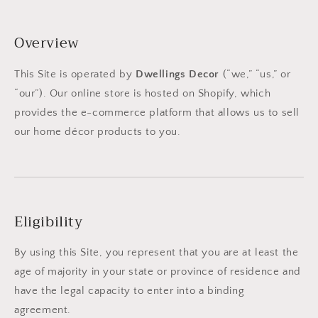
Overview
This Site is operated by
Dwellings Decor
(“we,” “us,” or
“our”). Our online store is hosted on Shopify, which
provides the e-commerce platform that allows us to sell
our home décor products to you.
Eligibility
By using this Site, you represent that you are at least the
age of majority in your state or province of residence and
have the legal capacity to enter into a binding
agreement.