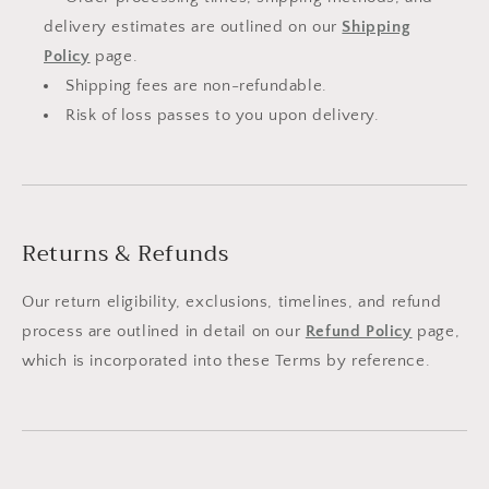
delivery estimates are outlined on our
Shipping
Policy
page.
Shipping fees are non-refundable.
Risk of loss passes to you upon delivery.
Returns & Refunds
Our return eligibility, exclusions, timelines, and refund
process are outlined in detail on our
Refund Policy
page,
which is incorporated into these Terms by reference.