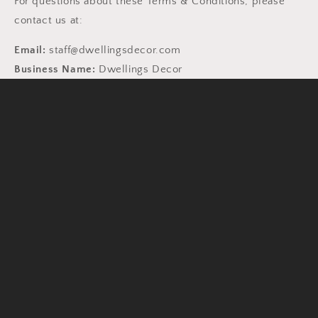
For questions about these Terms & Conditions, please
contact us at:
Email:
staff@dwellingsdecor.com
Business Name:
Dwellings Decor