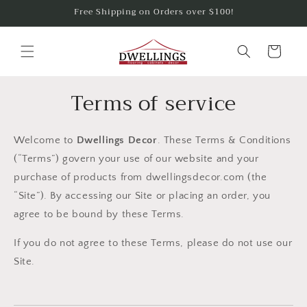
Skip to
Free Shipping on Orders over $100!
content
Cart
Terms of service
Welcome to
Dwellings Decor
. These Terms & Conditions
(“Terms”) govern your use of our website and your
purchase of products from dwellingsdecor.com (the
“Site”). By accessing our Site or placing an order, you
agree to be bound by these Terms.
If you do not agree to these Terms, please do not use our
Site.