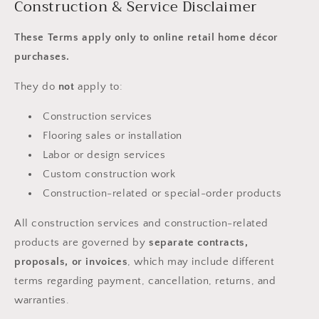
Construction & Service Disclaimer
These Terms apply only to online retail home décor
purchases.
They do
not
apply to:
Construction services
Flooring sales or installation
Labor or design services
Custom construction work
Construction-related or special-order products
All construction services and construction-related
products are governed by
separate contracts,
proposals, or invoices
, which may include different
terms regarding payment, cancellation, returns, and
warranties.