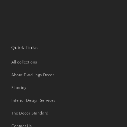
Quick links
All collections
About Dwellings Decor
Flooring
Interior Design Services
The Decor Standard
Contact Us