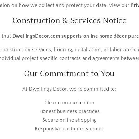
ation on how we collect and protect your data, view our
Pri
Construction & Services Notice
e that
DwellingsDecor.com supports online home décor purc
 construction services, flooring, installation, or labor are h
ndividual project specific contracts and agreements between
Our Commitment to You
At Dwellings Decor, we’re committed to:
Clear communication
Honest business practices
Secure online shopping
Responsive customer support