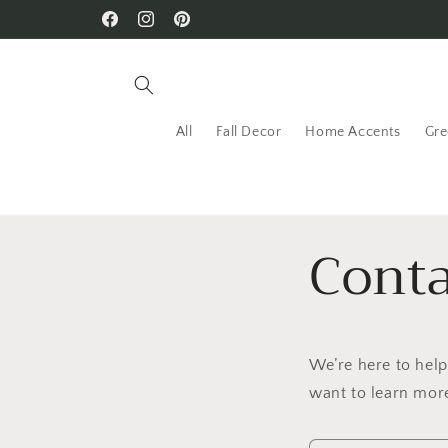
Skip to
Facebook
Instagram
Pinterest
content
All
Fall Decor
Home Accents
Gre
Conta
We’re here to hel
want to learn more