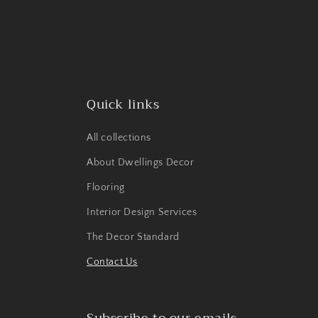
Quick links
All collections
About Dwellings Decor
Flooring
Interior Design Services
The Decor Standard
Contact Us