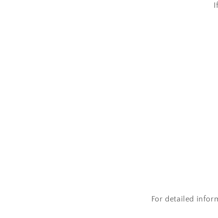
I
For detailed infor