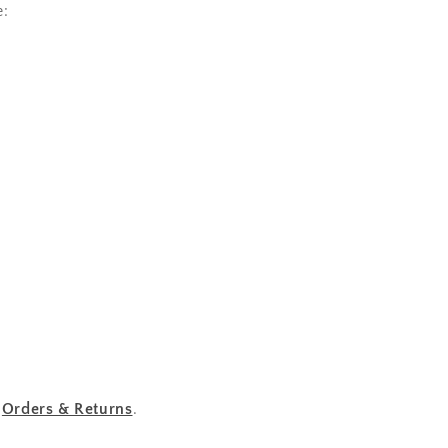
e:
r
Orders & Returns
.