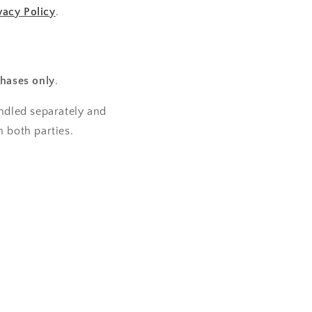
vacy Policy
.
hases only
.
andled separately and
 both parties.