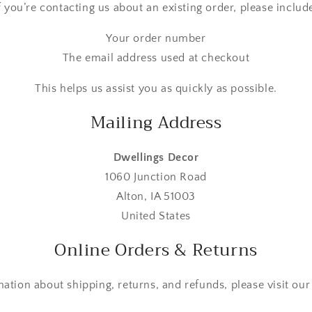
f you’re contacting us about an existing order, please includ
Your order number
The email address used at checkout
This helps us assist you as quickly as possible.
Mailing Address
Dwellings Decor
1060 Junction Road
Alton, IA 51003
United States
Online Orders & Returns
mation about shipping, returns, and refunds, please visit ou