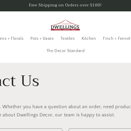
Free Shipping on Orders over $100!
ens + Florals
Pots + Vases
Textiles
Kitchen
Finch + Fennel
The Decor Standard
ct Us
p. Whether you have a question about an order, need produc
 about Dwellings Decor, our team is happy to assist.