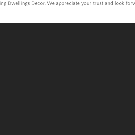
ng Dwellings Decor. We appreciate your trust and look forw