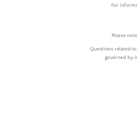
For inform
Please not
Questions related to
governed by i