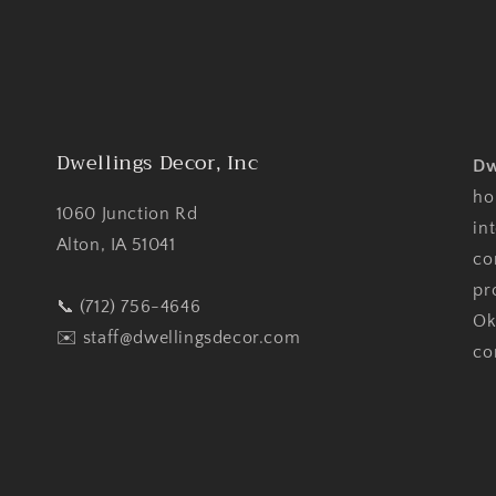
Dwellings Decor, Inc
Dw
ho
1060 Junction Rd
in
Alton, IA 51041
co
pr
📞 (712) 756-4646
Ok
✉️
staff@dwellingsdecor.com
co