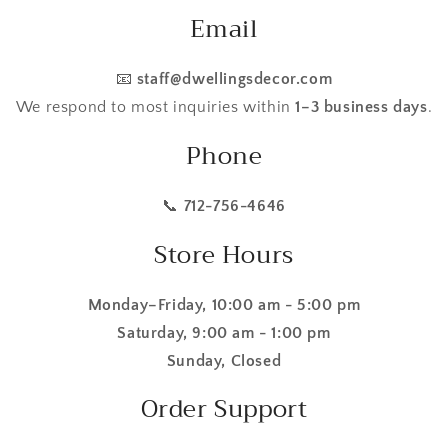
Email
📧
staff@dwellingsdecor.com
We respond to most inquiries within
1–3 business days
.
Phone
📞
712-756-4646
Store Hours
Monday–Friday, 10:00 am - 5:00 pm
Saturday, 9:00 am - 1:00 pm
Sunday, Closed
Order Support