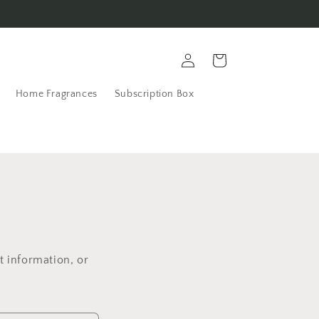
Log
Cart
in
Home Fragrances
Subscription Box
t information, or