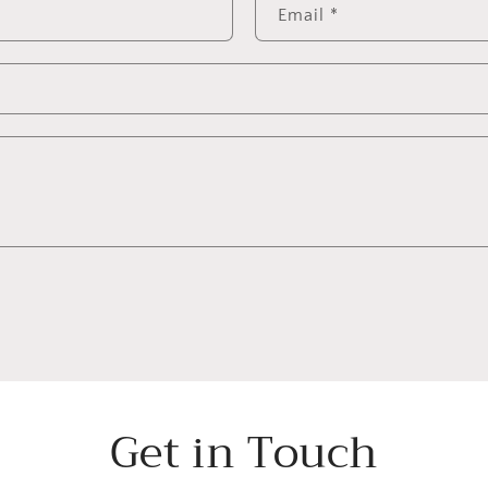
Email
*
Get in Touch