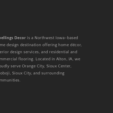
ellings Decor
is a Northwest Iowa–based
me design destination offering home décor,
terior design services, and residential and
mmercial flooring. Located in Alton, IA, we
oudly serve Orange City, Sioux Center,
oboji, Sioux City, and surrounding
mmunities.