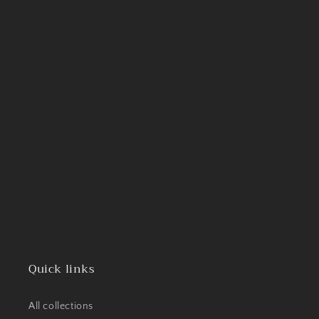
Quick links
All collections