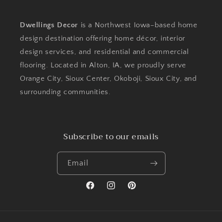
Dwellings Decor
is a Northwest Iowa–based home
design destination offering home décor, interior
design services, and residential and commercial
flooring. Located in Alton, IA, we proudly serve
Orange City, Sioux Center, Okoboji, Sioux City, and
surrounding communities.
Subscribe to our emails
Email
Facebook
Instagram
Pinterest