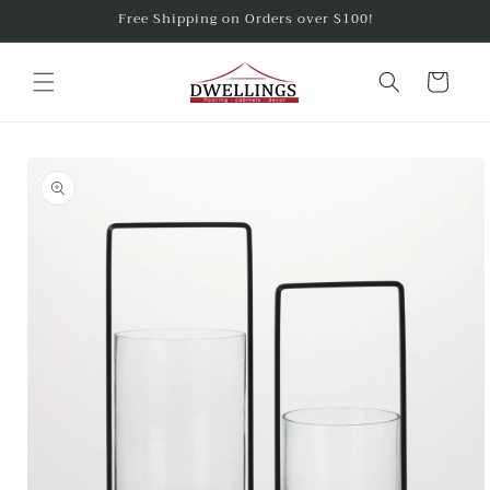
Skip to
Free Shipping on Orders over $100!
content
Cart
Skip to
product
information