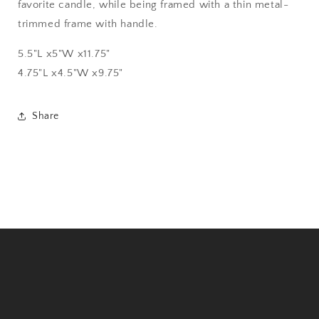
favorite candle, while being framed with a thin metal-
trimmed frame with handle.
5.5"L x5"W x11.75"
4.75"L x4.5"W x9.75"
Share