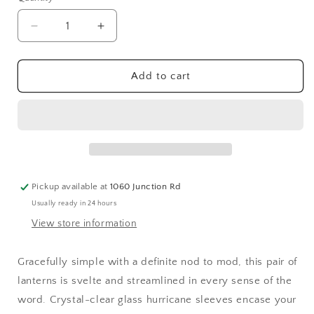
Quantity
unavailable
Decrease
Increase
quantity
quantity
for
for
BLACK
BLACK
Add to cart
SLIM-
SLIM-
FRAME
FRAME
METAL
METAL
LANTERN
LANTERN
Pickup available at
1060 Junction Rd
Usually ready in 24 hours
View store information
Gracefully simple with a definite nod to mod, this pair of
lanterns is svelte and streamlined in every sense of the
word. Crystal-clear glass hurricane sleeves encase your