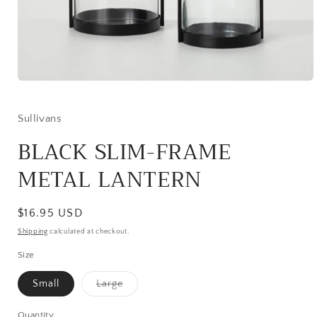
Open
media
1
in
Sullivans
modal
BLACK SLIM-FRAME
METAL LANTERN
Regular
$16.95 USD
price
Shipping
calculated at checkout.
Size
Variant
Small
Large
sold
out
or
Quantity