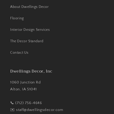
About Dwellings Decor
Flooring
Interior Design Services
The Decor Standard
Contact Us
Dwellings Decor, Inc
1060 Junction Rd
Alton, IA 51041
📞 (712) 756-4646
✉️
staff@dwellingsdecor.com