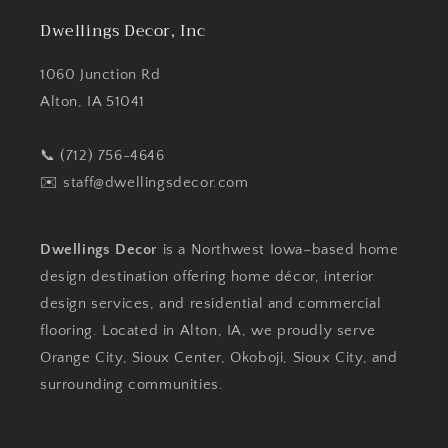
Dwellings Decor, Inc
1060 Junction Rd
Alton, IA 51041
📞 (712) 756-4646
✉️
staff@dwellingsdecor.com
Dwellings Decor
is a Northwest Iowa–based home
design destination offering home décor, interior
design services, and residential and commercial
flooring. Located in Alton, IA, we proudly serve
Orange City, Sioux Center, Okoboji, Sioux City, and
surrounding communities.