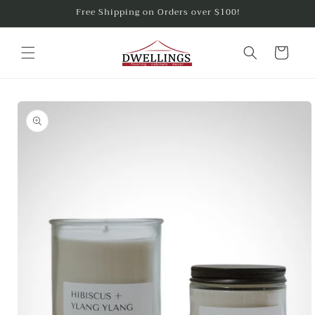
Skip to
Free Shipping on Orders over $100!
content
Cart
Skip to
product
information