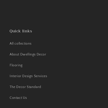
Quick links
All collections
About Dwellings Decor
Flooring
Interior Design Services
The Decor Standard
Contact Us