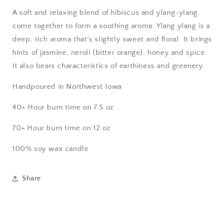
A soft and relaxing blend of hibiscus and ylang-ylang
come together to form a soothing aroma. Ylang ylang is a
deep, rich aroma that's slightly sweet and floral. It brings
hints of jasmine, neroli (bitter orange), honey and spice.
It also bears characteristics of earthiness and greenery.
Handpoured in Northwest Iowa
40+ Hour burn time on 7.5 oz
70+ Hour burn time on 12 oz
100% soy wax candle
Share