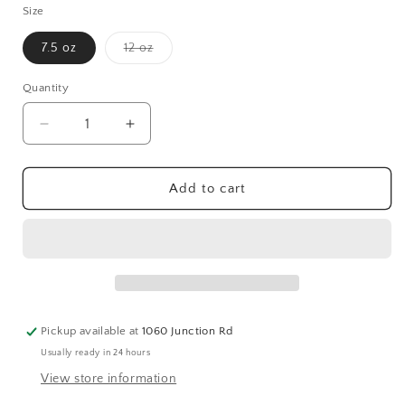
Size
Variant
7.5 oz
12 oz
sold
out
or
Quantity
Quantity
unavailable
Decrease
Increase
quantity
quantity
for
for
Hibiscus
Hibiscus
Add to cart
+
+
Ylang
Ylang
Ylang
Ylang
Pickup available at
1060 Junction Rd
Usually ready in 24 hours
View store information