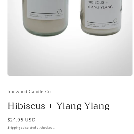
Open
media
1
in
Ironwood Candle Co.
modal
Hibiscus + Ylang Ylang
Regular
$24.95 USD
price
Shipping
calculated at checkout.