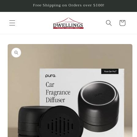
Skip to
Free Shipping on Orders over $100!
content
Cart
Skip to
product
information