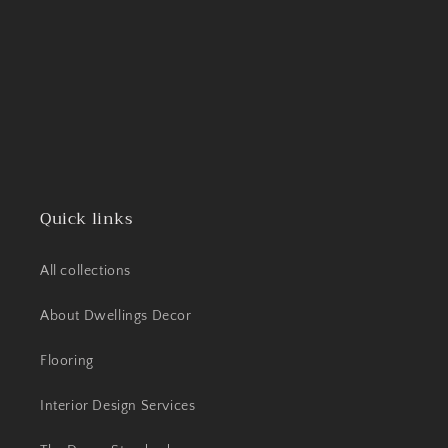
Quick links
All collections
About Dwellings Decor
Flooring
Interior Design Services