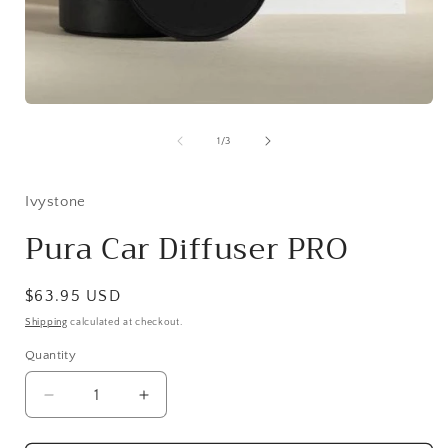
Open
media
1
of
1
/
3
in
i
modal
Ivystone
Pura Car Diffuser PRO
Regular
$63.95 USD
price
Shipping
calculated at checkout.
Quantity
Quantity
Decrease
Increase
quantity
quantity
for
for