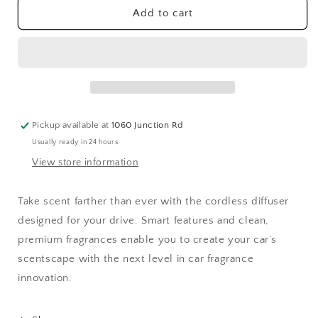
Pura
Pura
Add to cart
Car
Car
Diffuser
Diffuser
PRO
PRO
Pickup available at
1060 Junction Rd
Usually ready in 24 hours
View store information
Take scent farther than ever with the cordless diffuser
designed for your drive. Smart features and clean,
premium fragrances enable you to create your car’s
scentscape with the next level in car fragrance
innovation.