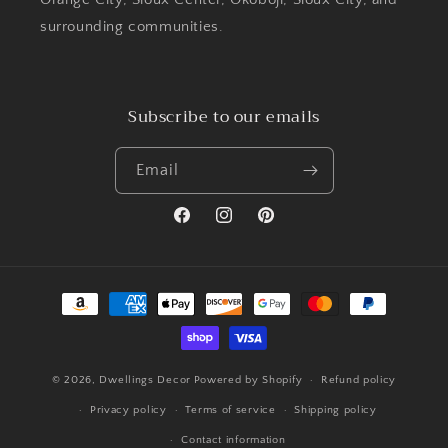
surrounding communities.
Subscribe to our emails
Email
Facebook
Instagram
Pinterest
Payment
methods
© 2026,
Dwellings Decor
Powered by Shopify
Refund policy
Privacy policy
Terms of service
Shipping policy
Contact information