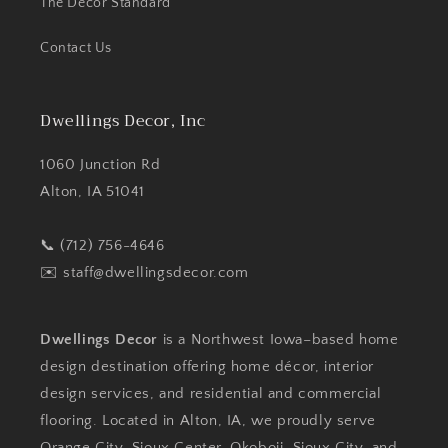
The Decor Standard
Contact Us
Dwellings Decor, Inc
1060 Junction Rd
Alton, IA 51041
📞 (712) 756-4646
✉️
staff@dwellingsdecor.com
Dwellings Decor
is a Northwest Iowa–based home
design destination offering home décor, interior
design services, and residential and commercial
flooring. Located in Alton, IA, we proudly serve
Orange City, Sioux Center, Okoboji, Sioux City, and